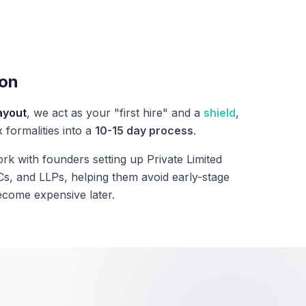
ion
ayout
, we act as your "first hire" and a
shield
,
 formalities into a
10-15 day process
.
rk with founders setting up Private Limited
, and LLPs, helping them avoid early-stage
ecome expensive later.