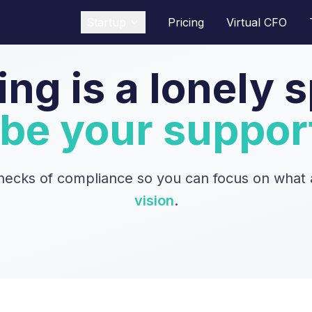
Startup
Pricing
Virtual CFO
ing is a lonely s
 be your suppor
necks of compliance so you can focus on what a
vision
.