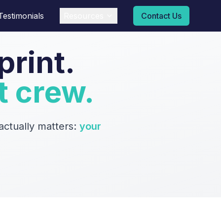
Testimonials
Resources
Contact Us
print.
t crew.
ctually matters:
your