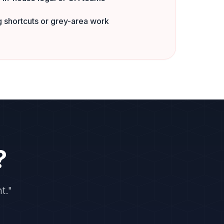
 shortcuts or grey-area work
?
t."