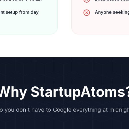
nt setup from day
Anyone seeking
Why StartupAtoms
o you don't have to Google everything at midnigh