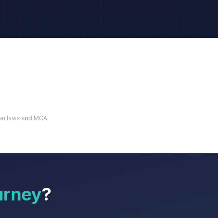
dian laws and MCA
urney
?