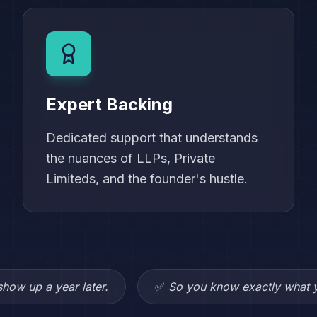
Expert Backing
Dedicated support that understands
the nuances of LLPs, Private
Limiteds, and the founder's hustle.
how up a year later.
✅
So you know exactly what y