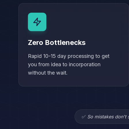
Zero Bottlenecks
Rapid 10-15 day processing to get
you from idea to incorporation
without the wait.
✅
So mistakes don't s