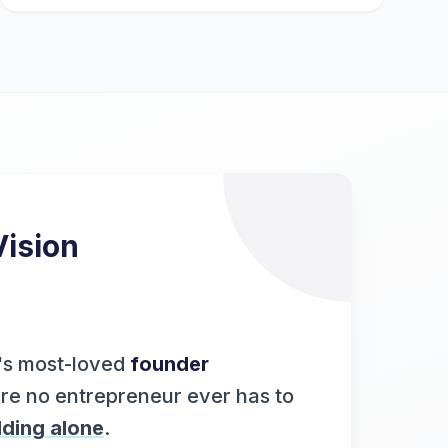
Vision
's most-loved
founder
re no entrepreneur ever has to
lding alone
.