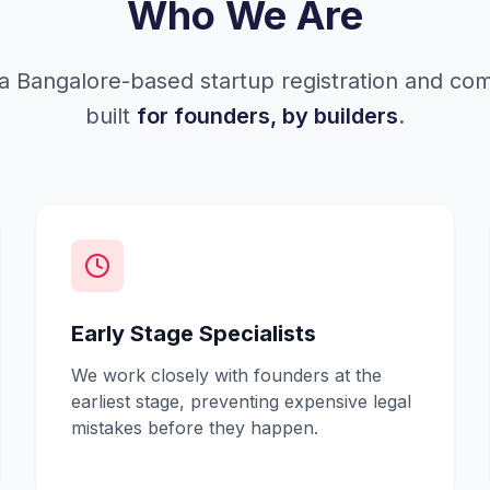
Who We Are
a Bangalore-based startup registration and co
built
for founders, by builders
.
Early Stage Specialists
We work closely with founders at the
earliest stage, preventing expensive legal
mistakes before they happen.