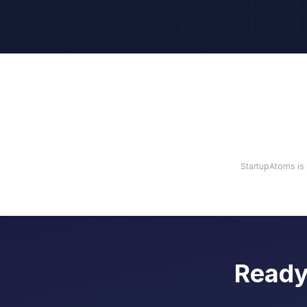
StartupAtoms is 
Ready