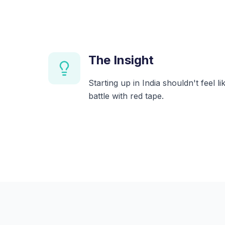
The Insight
Starting up in India shouldn't feel l
battle with red tape.