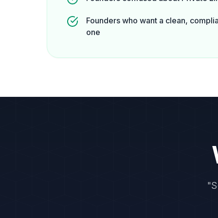
Founders who want a clean, complia
one
"S