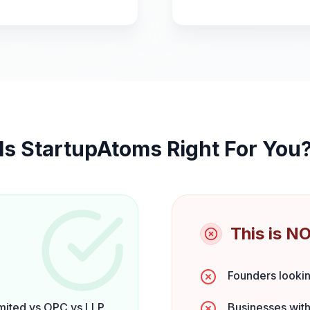
Is StartupAtoms Right For You
This is NO
Founders lookin
mited vs OPC vs LLP
Businesses with