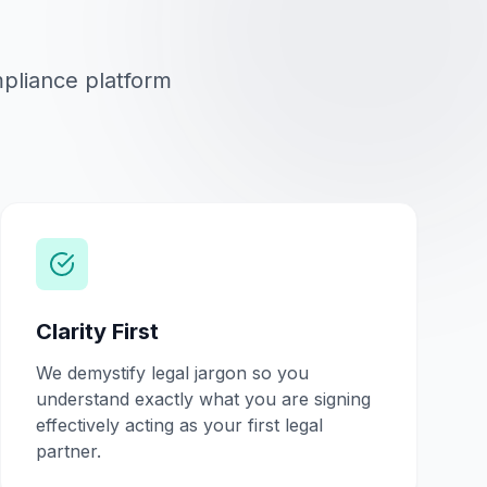
mpliance platform
Clarity First
We demystify legal jargon so you
understand exactly what you are signing
effectively acting as your first legal
partner.