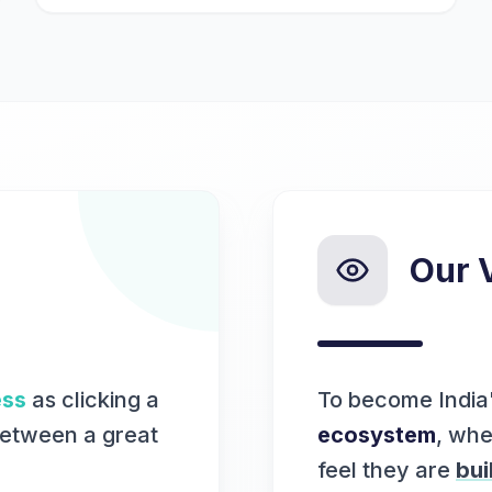
Our 
ess
as clicking a
To become India
between a great
ecosystem
, whe
feel they are
bui