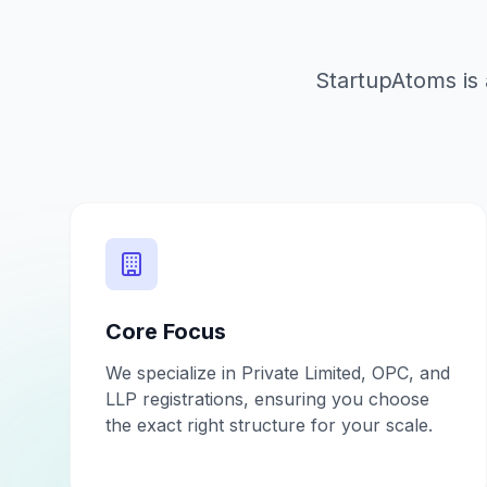
StartupAtoms is 
Core Focus
We specialize in Private Limited, OPC, and
LLP registrations, ensuring you choose
the exact right structure for your scale.