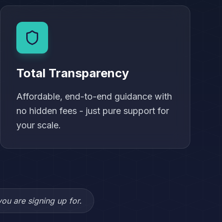
Total Transparency
Affordable, end-to-end guidance with
no hidden fees - just pure support for
your scale.
ou are signing up for.