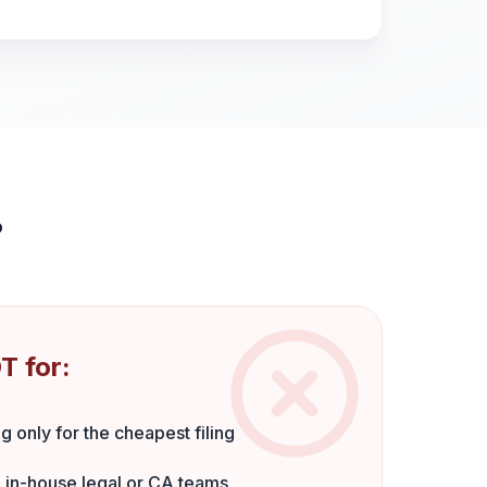
?
T for:
g only for the cheapest filing
 in-house legal or CA teams