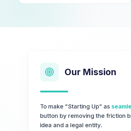
Our Mission
To make "Starting Up" as
seaml
button by removing the friction 
idea and a legal entity.