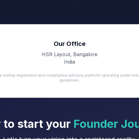
Our Office
HSR Layout, Bangalore
India
a startup registration and compliance advisory platform operating under In
guidelines.
 to start your
Founder Jo