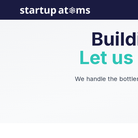
Build
Let us
We handle the bottle