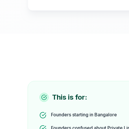
This is for:
Founders starting in Bangalore
Founders confused about Private Li