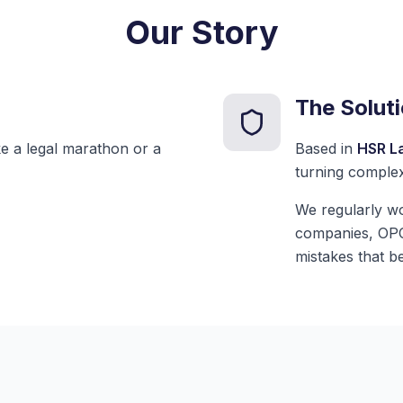
Our Story
The Solut
ike a legal marathon or a
Based in
HSR L
turning complex
We regularly wo
companies, OPCs
mistakes that b