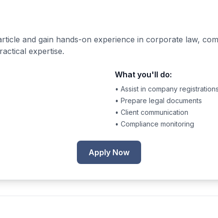
rticle and gain hands-on experience in corporate law, co
actical expertise.
What you'll do:
• Assist in company registration
• Prepare legal documents
• Client communication
• Compliance monitoring
Apply Now