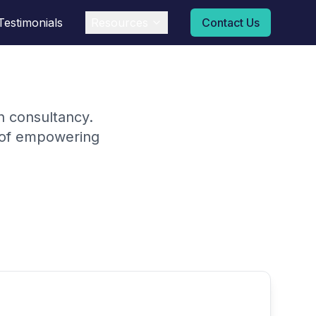
Testimonials
Resources
Contact Us
on consultancy.
n of empowering