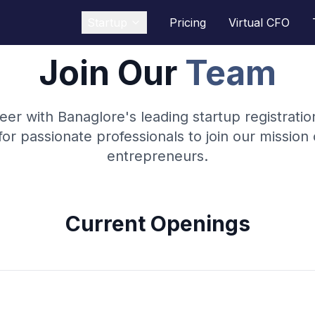
Startup
Pricing
Virtual CFO
Join Our
Team
eer with Banaglore's leading startup registrati
for passionate professionals to join our missio
entrepreneurs.
Current Openings