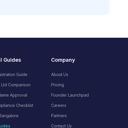
al Guides
Company
istration Guide
About Us
 Ltd Comparison
Pricing
ame Approval
Founder Launchpad
pliance Checklist
Careers
Bangalore
Partners
uides
Contact Us