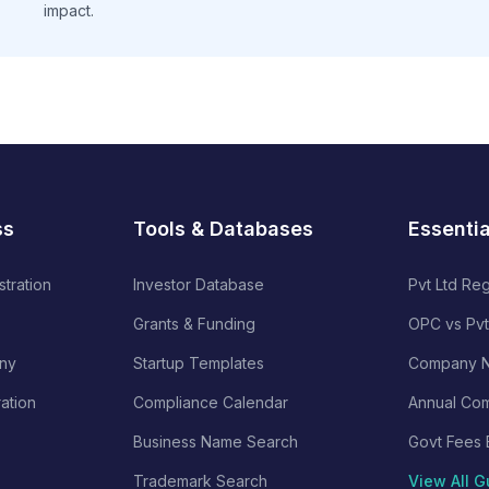
impact.
ss
Tools & Databases
Essenti
stration
Investor Database
Pvt Ltd Reg
Grants & Funding
OPC vs Pvt
ny
Startup Templates
Company N
ration
Compliance Calendar
Annual Com
Business Name Search
Govt Fees 
Trademark Search
View All G