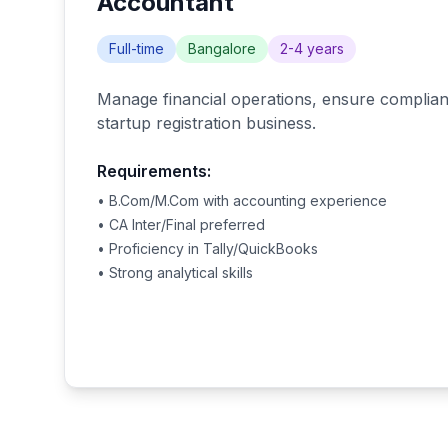
Accountant
Full-time
Bangalore
2-4 years
Manage financial operations, ensure complianc
startup registration business.
Requirements:
• B.Com/M.Com with accounting experience
• CA Inter/Final preferred
• Proficiency in Tally/QuickBooks
• Strong analytical skills