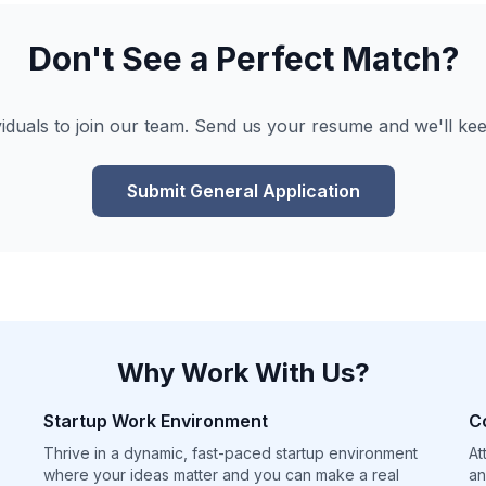
Don't See a Perfect Match?
viduals to join our team. Send us your resume and we'll kee
Submit General Application
Why Work With Us?
Startup Work Environment
C
Thrive in a dynamic, fast-paced startup environment
At
where your ideas matter and you can make a real
an