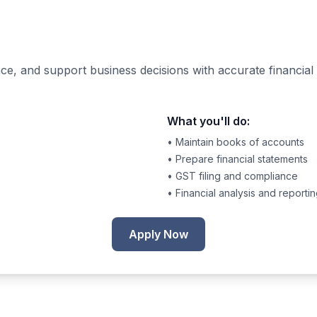
e, and support business decisions with accurate financial 
What you'll do:
• Maintain books of accounts
• Prepare financial statements
• GST filing and compliance
• Financial analysis and reporti
Apply Now