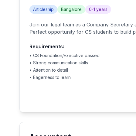
Articleship
Bangalore
0-1 years
Join our legal team as a Company Secretary a
Perfect opportunity for CS students to build pr
Requirements:
• CS Foundation/Executive passed
• Strong communication skills
• Attention to detail
• Eagerness to learn