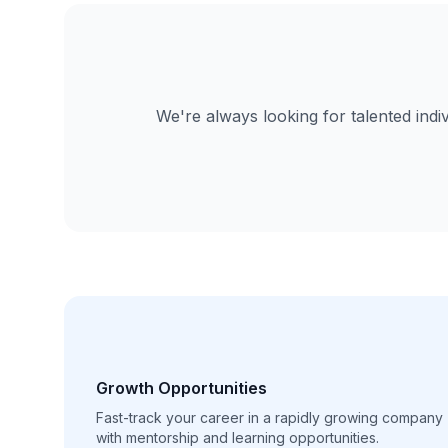
We're always looking for talented indi
Growth Opportunities
Fast-track your career in a rapidly growing company
with mentorship and learning opportunities.