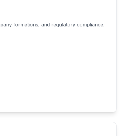
mpany formations, and regulatory compliance.
s