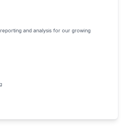
reporting and analysis for our growing
ng