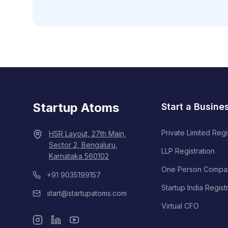
Startup Atoms
Start a Busine
Private Limited Regi
HSR Layout, 27th Main,
Sector 2, Bengaluru,
LLP Registration
Karnataka 560102
One Person Compa
+91 9035199157
Startup India Regist
start@startupatoms.com
Virtual CFO