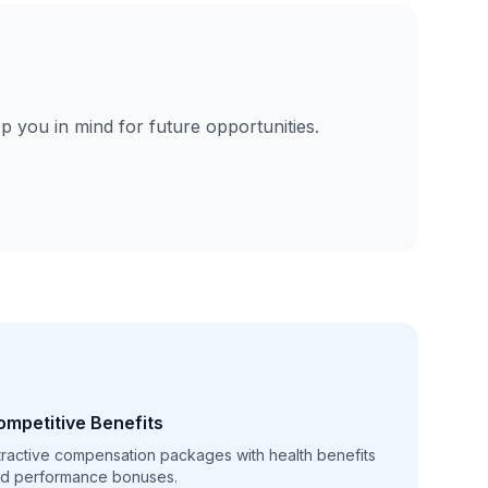
p you in mind for future opportunities.
ompetitive Benefits
tractive compensation packages with health benefits
d performance bonuses.