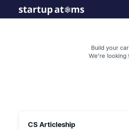
Build your car
We're looking 
CS Articleship