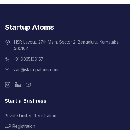
Startup Atoms
HSR Layout, 27th Main, Sector 2, Bengaluru, Karnataka
560102
+91 9035199157
start@startupatoms.com
Start a Business
Private Limited Registration
LLP Registration