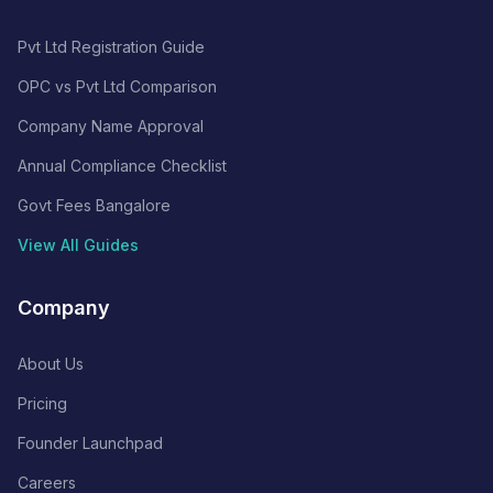
Pvt Ltd Registration Guide
OPC vs Pvt Ltd Comparison
Company Name Approval
Annual Compliance Checklist
Govt Fees Bangalore
View All Guides
Company
About Us
Pricing
Founder Launchpad
Careers