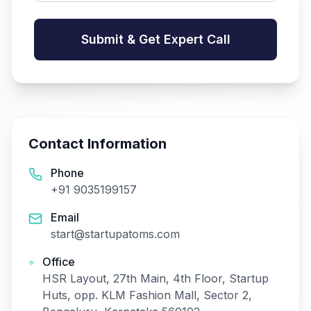
Submit & Get Expert Call
Contact Information
Phone
+91 9035199157
Email
start@startupatoms.com
Office
HSR Layout, 27th Main, 4th Floor, Startup
Huts, opp. KLM Fashion Mall, Sector 2,