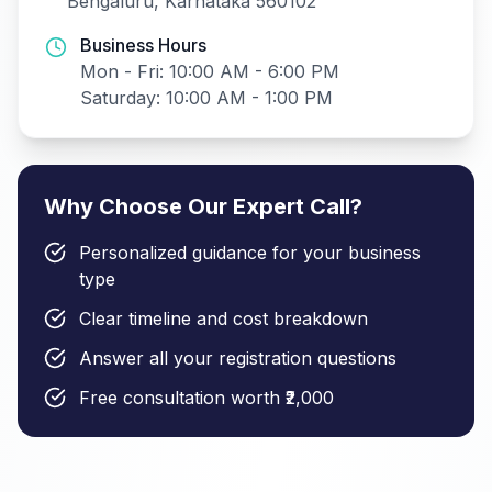
Bengaluru, Karnataka 560102
Business Hours
Mon - Fri: 10:00 AM - 6:00 PM
Saturday: 10:00 AM - 1:00 PM
Why Choose Our Expert Call?
Personalized guidance for your business
type
Clear timeline and cost breakdown
Answer all your registration questions
Free consultation worth ₹2,000