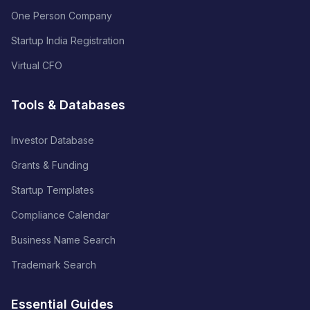
One Person Company
Startup India Registration
Virtual CFO
Tools & Databases
Investor Database
Grants & Funding
Startup Templates
Compliance Calendar
Business Name Search
Trademark Search
Essential Guides