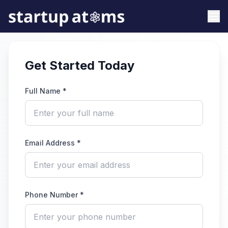
Get Started Today
Full Name *
Email Address *
Phone Number *