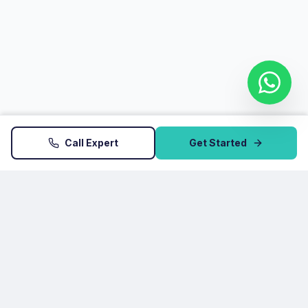
Call Expert
Get Started
Startup Atoms
HSR Layout, 27th Main, Sector 2, Bengaluru, Karnataka
560102
+91 9035199157