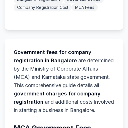
Company Registration Cost
MCA Fees
Government fees for company
registration in Bangalore
are determined
by the Ministry of Corporate Affairs
(MCA) and Karnataka state government.
This comprehensive guide details all
government charges for company
registration
and additional costs involved
in starting a business in Bangalore.
MCA Government Fees