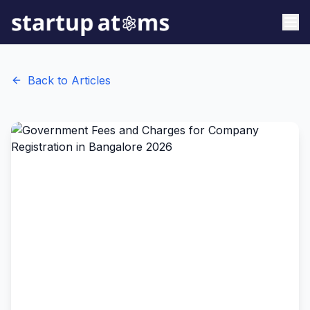
Back to Articles