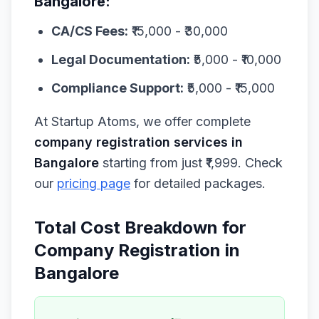
Bangalore:
CA/CS Fees:
₹15,000 - ₹30,000
Legal Documentation:
₹5,000 - ₹10,000
Compliance Support:
₹5,000 - ₹15,000
At Startup Atoms, we offer complete
company registration services in
Bangalore
starting from just ₹1,999. Check
our
pricing page
for detailed packages.
Total Cost Breakdown for
Company Registration in
Bangalore