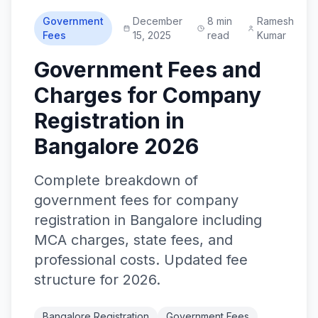
Government
December
8 min
Ramesh
Fees
15, 2025
read
Kumar
Government Fees and
Charges for Company
Registration in
Bangalore 2026
Complete breakdown of
government fees for company
registration in Bangalore including
MCA charges, state fees, and
professional costs. Updated fee
structure for 2026.
Bangalore Registration
Government Fees