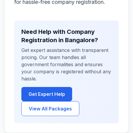
for hassle-free company registration.
Need Help with Company
Registration in Bangalore?
Get expert assistance with transparent
pricing. Our team handles all
government formalities and ensures
your company is registered without any
hassle.
Get Expert Help
View All Packages