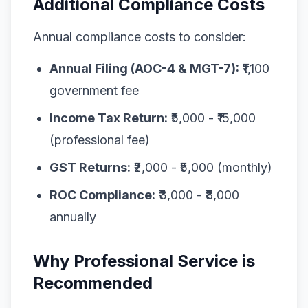
Additional Compliance Costs
Annual compliance costs to consider:
Annual Filing (AOC-4 & MGT-7):
₹1,100
government fee
Income Tax Return:
₹5,000 - ₹15,000
(professional fee)
GST Returns:
₹2,000 - ₹5,000 (monthly)
ROC Compliance:
₹3,000 - ₹8,000
annually
Why Professional Service is
Recommended