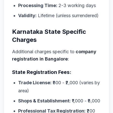
Processing Time:
2-3 working days
Validity:
Lifetime (unless surrendered)
Karnataka State Specific
Charges
Additional charges specific to
company
registration in Bangalore
:
State Registration Fees:
Trade License:
₹500 - ₹2,000 (varies by
area)
Shops & Establishment:
₹1,000 - ₹5,000
Professional Tax Registration:
₹200