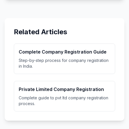
Related Articles
Complete Company Registration Guide
Step-by-step process for company registration
in India.
Private Limited Company Registration
Complete guide to pvt ltd company registration
process.