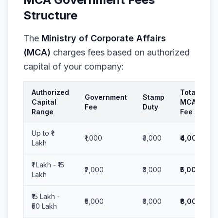
Structure
The
Ministry of Corporate Affairs
(MCA)
charges fees based on authorized
capital of your company:
Authorized
Total
Government
Stamp
Capital
MCA
Fee
Duty
Range
Fee
Up to ₹1
₹1,000
₹3,000
₹4,000
Lakh
₹1 Lakh - ₹15
₹2,000
₹3,000
₹5,000
Lakh
₹15 Lakh -
₹5,000
₹3,000
₹8,000
₹50 Lakh