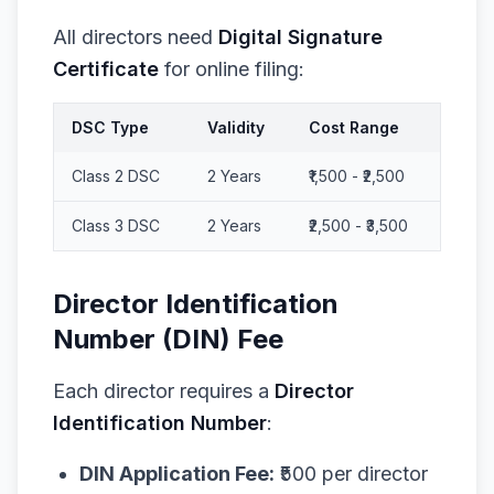
All directors need
Digital Signature
Certificate
for online filing:
DSC Type
Validity
Cost Range
Class 2 DSC
2 Years
₹1,500 - ₹2,500
Class 3 DSC
2 Years
₹2,500 - ₹3,500
Director Identification
Number (DIN) Fee
Each director requires a
Director
Identification Number
:
DIN Application Fee:
₹500 per director