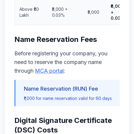
₹8,000
Above ₹50
₹5,000 +
₹3,000
+
Lakh
0.03%
0.03%
Name Reservation Fees
Before registering your company, you
need to reserve the company name
through
MCA portal
:
Name Reservation (RUN) Fee
₹1,000 for name reservation valid for 60 days
Digital Signature Certificate
(DSC) Costs