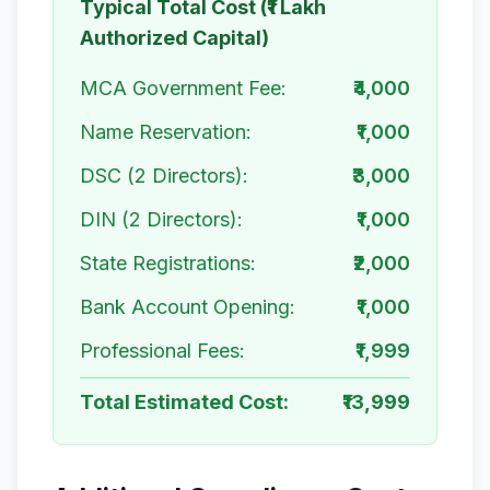
Typical Total Cost (₹1 Lakh
Authorized Capital)
MCA Government Fee:
₹4,000
Name Reservation:
₹1,000
DSC (2 Directors):
₹3,000
DIN (2 Directors):
₹1,000
State Registrations:
₹2,000
Bank Account Opening:
₹1,000
Professional Fees:
₹1,999
Total Estimated Cost:
₹13,999