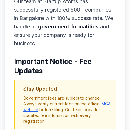
Our team at Startup Atoms has
successfully registered 500+ companies
in Bangalore with 100% success rate. We
handle all
government formalities
and
ensure your company is ready for
business.
Important Notice - Fee
Updates
Stay Updated
Government fees are subject to change.
Always verify current fees on the official
MCA
website
before filing. Our team provides
updated fee information with every
registration.