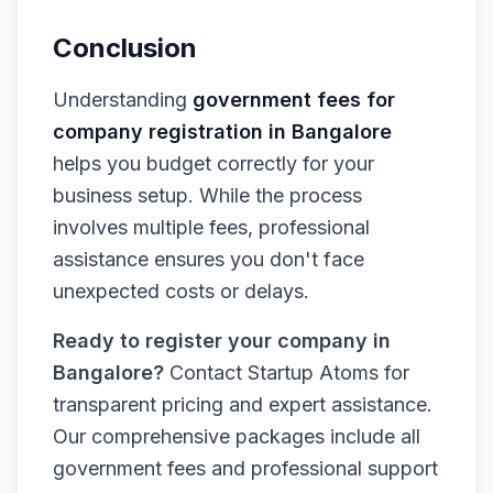
Conclusion
Understanding
government fees for
company registration in Bangalore
helps you budget correctly for your
business setup. While the process
involves multiple fees, professional
assistance ensures you don't face
unexpected costs or delays.
Ready to register your company in
Bangalore?
Contact Startup Atoms for
transparent pricing and expert assistance.
Our comprehensive packages include all
government fees and professional support