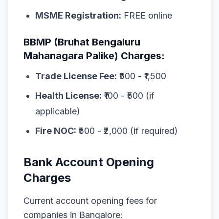
MSME Registration:
FREE online
BBMP (Bruhat Bengaluru
Mahanagara Palike) Charges:
Trade License Fee:
₹500 - ₹1,500
Health License:
₹100 - ₹500 (if
applicable)
Fire NOC:
₹500 - ₹2,000 (if required)
Bank Account Opening
Charges
Current account opening fees for
companies in Bangalore: