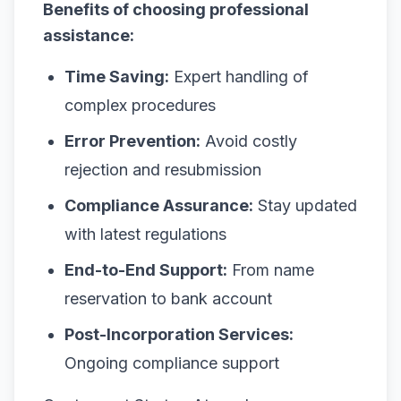
Benefits of choosing professional
assistance:
Time Saving:
Expert handling of
complex procedures
Error Prevention:
Avoid costly
rejection and resubmission
Compliance Assurance:
Stay updated
with latest regulations
End-to-End Support:
From name
reservation to bank account
Post-Incorporation Services:
Ongoing compliance support