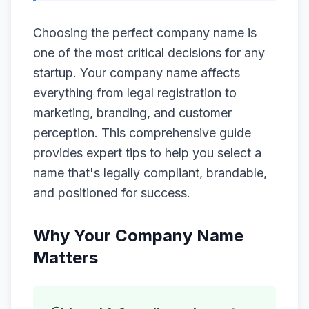
Choosing the perfect company name is
one of the most critical decisions for any
startup. Your company name affects
everything from legal registration to
marketing, branding, and customer
perception. This comprehensive guide
provides expert tips to help you select a
name that's legally compliant, brandable,
and positioned for success.
Why Your Company Name
Matters