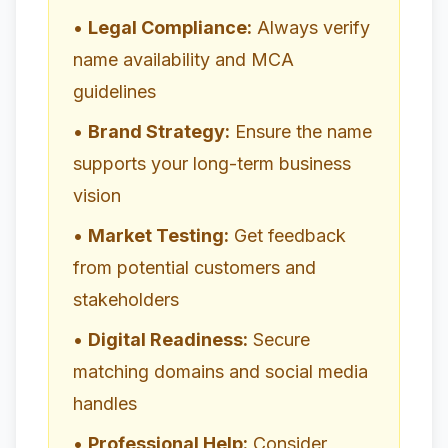
•
Legal Compliance:
Always verify
name availability and MCA
guidelines
•
Brand Strategy:
Ensure the name
supports your long-term business
vision
•
Market Testing:
Get feedback
from potential customers and
stakeholders
•
Digital Readiness:
Secure
matching domains and social media
handles
•
Professional Help:
Consider