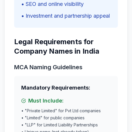
• SEO and online visibility
• Investment and partnership appeal
Legal Requirements for
Company Names in India
MCA Naming Guidelines
Mandatory Requirements:
Must Include:
• "Private Limited" for Pvt Ltd companies
• "Limited" for public companies
• "LLP" for Limited Liability Partnerships
• Unique name (not already taken)