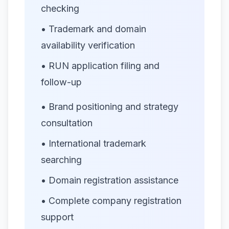
checking
• Trademark and domain
availability verification
• RUN application filing and
follow-up
• Brand positioning and strategy
consultation
• International trademark
searching
• Domain registration assistance
• Complete company registration
support