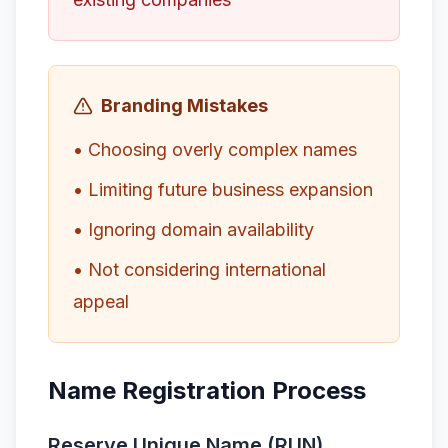
Branding Mistakes
• Choosing overly complex names
• Limiting future business expansion
• Ignoring domain availability
• Not considering international
appeal
Name Registration Process
Reserve Unique Name (RUN)