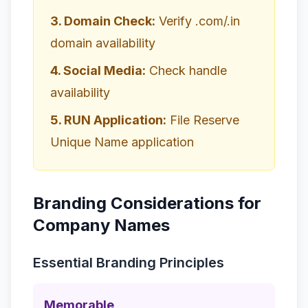
3. Domain Check:
Verify .com/.in
domain availability
4. Social Media:
Check handle
availability
5. RUN Application:
File Reserve
Unique Name application
Branding Considerations for
Company Names
Essential Branding Principles
Memorable