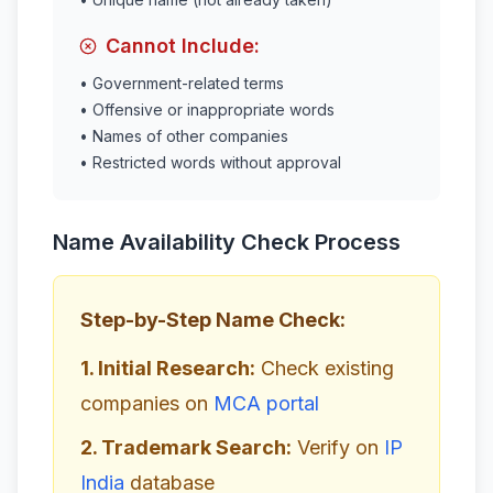
Cannot Include:
• Government-related terms
• Offensive or inappropriate words
• Names of other companies
• Restricted words without approval
Name Availability Check Process
Step-by-Step Name Check:
1. Initial Research:
Check existing
companies on
MCA portal
2. Trademark Search:
Verify on
IP
India
database