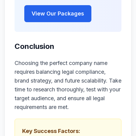
View Our Packages
Conclusion
Choosing the perfect company name
requires balancing legal compliance,
brand strategy, and future scalability. Take
time to research thoroughly, test with your
target audience, and ensure all legal
requirements are met.
Key Success Factors: