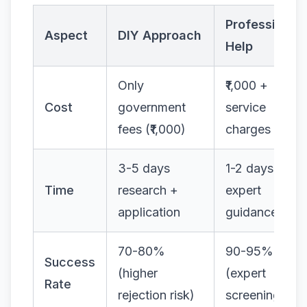
Professional
Aspect
DIY Approach
Help
Only
₹1,000 +
Cost
government
service
fees (₹1,000)
charges
3-5 days
1-2 days with
Time
research +
expert
application
guidance
70-80%
90-95%
Success
(higher
(expert
Rate
rejection risk)
screening)