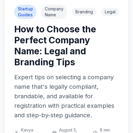
Startup
Company
Branding
Legal
Guides
Name
How to Choose the
Perfect Company
Name: Legal and
Branding Tips
Expert tips on selecting a company
name that's legally compliant,
brandable, and available for
registration with practical examples
and step-by-step guidance.
Kavya
August 5,
8 min