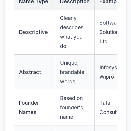
Name Type
Description
Examples
Clearly
Software
describes
Descriptive
Solutions Pv
what you
Ltd
do
Unique,
Infosys,
Abstract
brandable
Wipro
words
Based on
Founder
Tata
founder's
Names
Consultancy
name