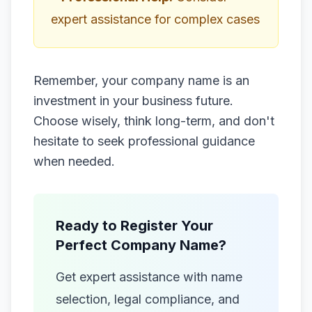
expert assistance for complex cases
Remember, your company name is an
investment in your business future.
Choose wisely, think long-term, and don't
hesitate to seek professional guidance
when needed.
Ready to Register Your
Perfect Company Name?
Get expert assistance with name
selection, legal compliance, and