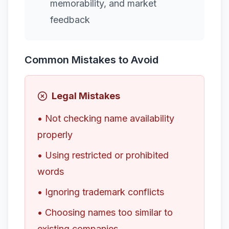
memorability, and market
feedback
Common Mistakes to Avoid
Legal Mistakes
• Not checking name availability
properly
• Using restricted or prohibited
words
• Ignoring trademark conflicts
• Choosing names too similar to
existing companies