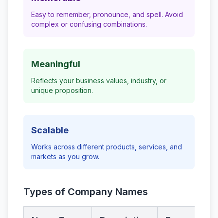
Easy to remember, pronounce, and spell. Avoid
complex or confusing combinations.
Meaningful
Reflects your business values, industry, or
unique proposition.
Scalable
Works across different products, services, and
markets as you grow.
Types of Company Names