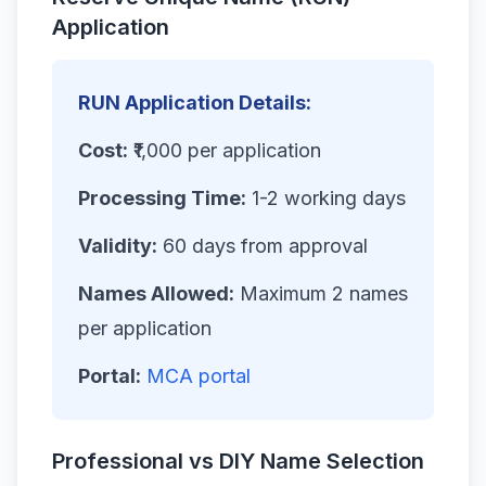
Application
RUN Application Details:
Cost:
₹1,000 per application
Processing Time:
1-2 working days
Validity:
60 days from approval
Names Allowed:
Maximum 2 names
per application
Portal:
MCA portal
Professional vs DIY Name Selection