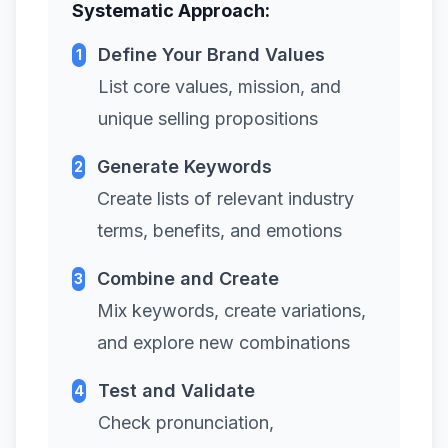
Systematic Approach:
Define Your Brand Values
1
List core values, mission, and
unique selling propositions
Generate Keywords
2
Create lists of relevant industry
terms, benefits, and emotions
Combine and Create
3
Mix keywords, create variations,
and explore new combinations
Test and Validate
4
Check pronunciation,