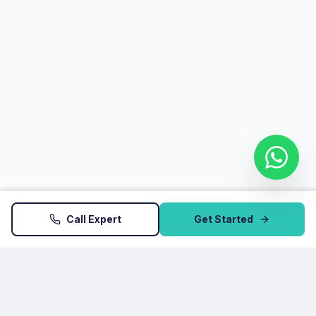
Call Expert
Get Started
Startup Atoms