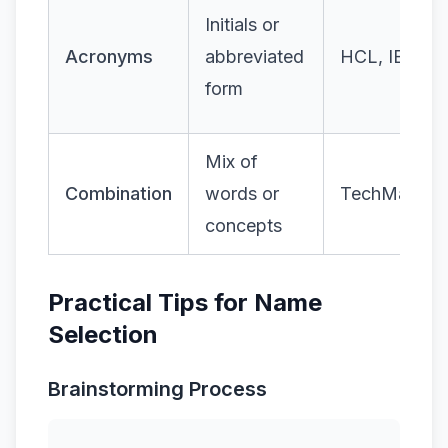
Initials or
Acronyms
abbreviated
HCL, IBM
form
Mix of
Combination
words or
TechMahind
concepts
Practical Tips for Name
Selection
Brainstorming Process