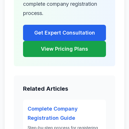
complete company registration
process.
Get Expert Consultation
View Pricing Plans
Related Articles
Complete Company
Registration Guide
Step-by-step process for registering