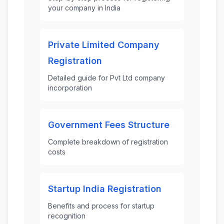
your company in India
Private Limited Company
Registration
Detailed guide for Pvt Ltd company
incorporation
Government Fees Structure
Complete breakdown of registration
costs
Startup India Registration
Benefits and process for startup
recognition