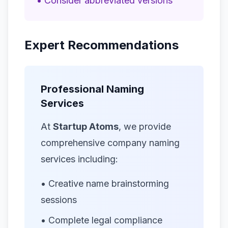
• Consider abbreviated versions
Expert Recommendations
Professional Naming
Services
At
Startup Atoms
, we provide
comprehensive company naming
services including:
• Creative name brainstorming
sessions
• Complete legal compliance