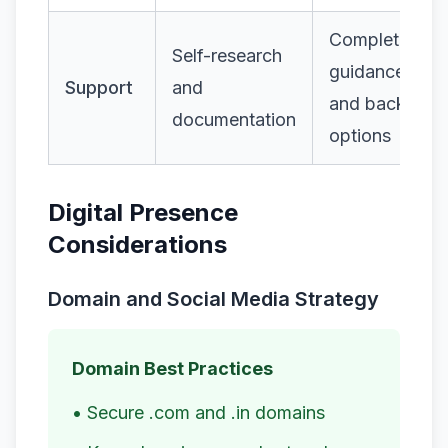
Complete
Self-research
guidance
Support
and
and backup
documentation
options
Digital Presence
Considerations
Domain and Social Media Strategy
Domain Best Practices
• Secure .com and .in domains