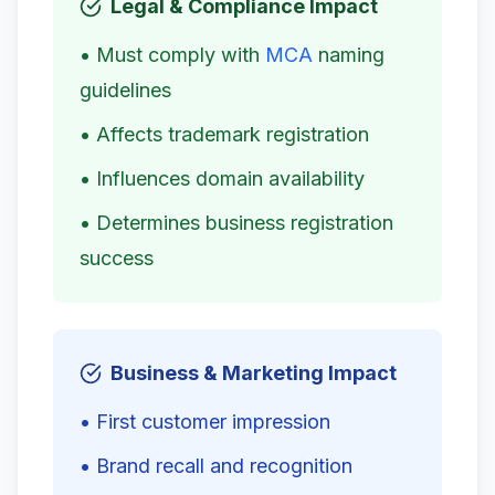
Legal & Compliance Impact
• Must comply with
MCA
naming
guidelines
• Affects trademark registration
• Influences domain availability
• Determines business registration
success
Business & Marketing Impact
• First customer impression
• Brand recall and recognition