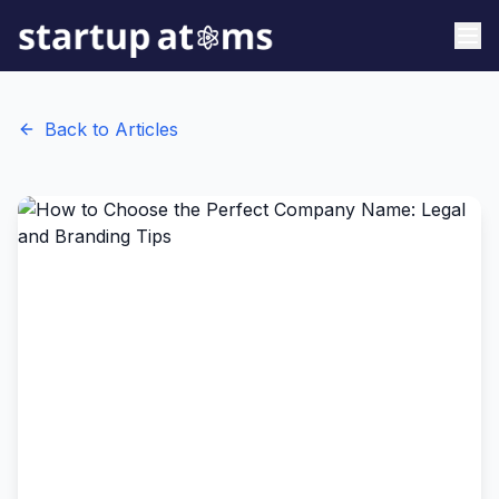
Back to Articles