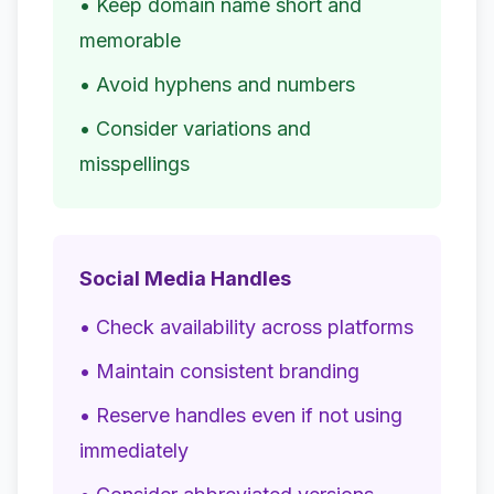
• Keep domain name short and
memorable
• Avoid hyphens and numbers
• Consider variations and
misspellings
Social Media Handles
• Check availability across platforms
• Maintain consistent branding
• Reserve handles even if not using
immediately