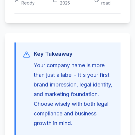
Reddy
2025
read
Key Takeaway
Your company name is more
than just a label - it's your first
brand impression, legal identity,
and marketing foundation.
Choose wisely with both legal
compliance and business
growth in mind.