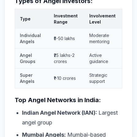
Types of Angel Investors:
Investment
Involvement
Type
Range
Level
Individual
Moderate
₹5-50 lakhs
Angels
mentoring
Angel
₹25 lakhs-2
Active
Groups
crores
guidance
Super
Strategic
₹1-10 crores
Angels
support
Top Angel Networks in India:
Indian Angel Network (IAN):
Largest
angel group
Mumbai Angels:
Mumbai-based