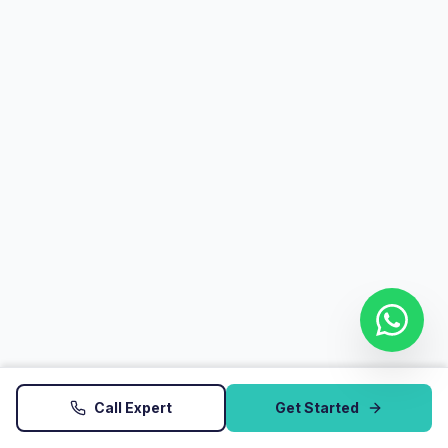
Call Expert
Get Started