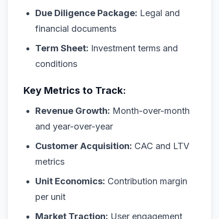
Due Diligence Package:
Legal and
financial documents
Term Sheet:
Investment terms and
conditions
Key Metrics to Track:
Revenue Growth:
Month-over-month
and year-over-year
Customer Acquisition:
CAC and LTV
metrics
Unit Economics:
Contribution margin
per unit
Market Traction:
User engagement