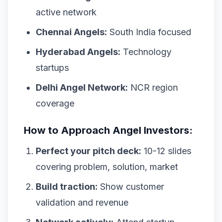
active network
Chennai Angels:
South India focused
Hyderabad Angels:
Technology
startups
Delhi Angel Network:
NCR region
coverage
How to Approach Angel Investors:
Perfect your pitch deck:
10-12 slides
covering problem, solution, market
Build traction:
Show customer
validation and revenue