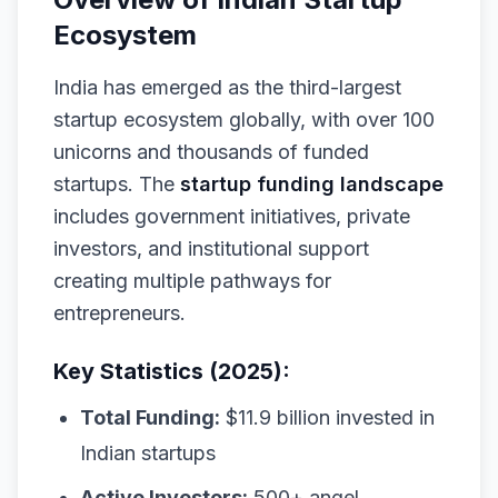
Ecosystem
India has emerged as the third-largest
startup ecosystem globally, with over 100
unicorns and thousands of funded
startups. The
startup funding landscape
includes government initiatives, private
investors, and institutional support
creating multiple pathways for
entrepreneurs.
Key Statistics (2025):
Total Funding:
$11.9 billion invested in
Indian startups
Active Investors:
500+ angel