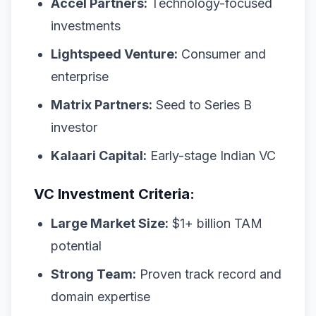
Accel Partners:
Technology-focused
investments
Lightspeed Venture:
Consumer and
enterprise
Matrix Partners:
Seed to Series B
investor
Kalaari Capital:
Early-stage Indian VC
VC Investment Criteria:
Large Market Size:
$1+ billion TAM
potential
Strong Team:
Proven track record and
domain expertise