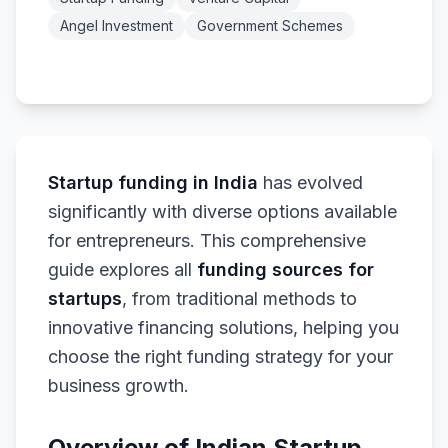
Angel Investment
Government Schemes
Startup funding in India
has evolved
significantly with diverse options available
for entrepreneurs. This comprehensive
guide explores all
funding sources for
startups
, from traditional methods to
innovative financing solutions, helping you
choose the right funding strategy for your
business growth.
Overview of Indian Startup