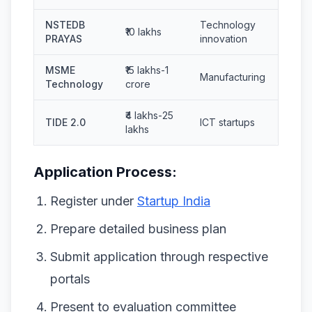
NSTEDB
Technology
₹10 lakhs
PRAYAS
innovation
MSME
₹15 lakhs-1
Manufacturing
Technology
crore
₹4 lakhs-25
TIDE 2.0
ICT startups
lakhs
Application Process:
Register under
Startup India
Prepare detailed business plan
Submit application through respective
portals
Present to evaluation committee