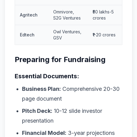
Omnivore,
₹50 lakhs-5
Agritech
S2G Ventures
crores
Owl Ventures,
Edtech
₹1-20 crores
GSV
Preparing for Fundraising
Essential Documents:
Business Plan:
Comprehensive 20-30
page document
Pitch Deck:
10-12 slide investor
presentation
Financial Model:
3-year projections