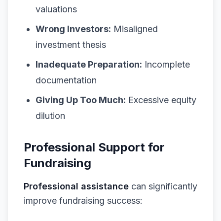
valuations
Wrong Investors:
Misaligned
investment thesis
Inadequate Preparation:
Incomplete
documentation
Giving Up Too Much:
Excessive equity
dilution
Professional Support for
Fundraising
Professional assistance
can significantly
improve fundraising success: