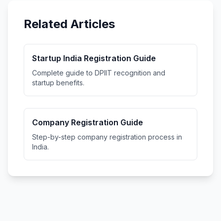
Related Articles
Startup India Registration Guide
Complete guide to DPIIT recognition and
startup benefits.
Company Registration Guide
Step-by-step company registration process in
India.