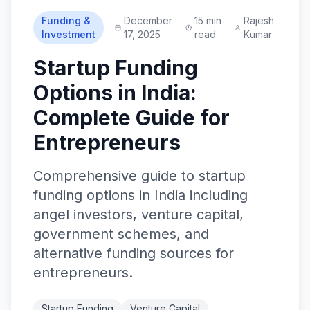
Funding &
December
15 min
Rajesh
Investment
17, 2025
read
Kumar
Startup Funding
Options in India:
Complete Guide for
Entrepreneurs
Comprehensive guide to startup
funding options in India including
angel investors, venture capital,
government schemes, and
alternative funding sources for
entrepreneurs.
Startup Funding
Venture Capital