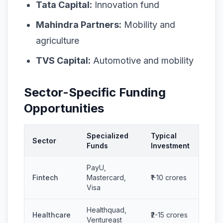
Tata Capital:
Innovation fund
Mahindra Partners:
Mobility and
agriculture
TVS Capital:
Automotive and mobility
Sector-Specific Funding
Opportunities
Specialized
Typical
Sector
Funds
Investment
PayU,
Fintech
Mastercard,
₹1-10 crores
Visa
Healthquad,
Healthcare
₹2-15 crores
Ventureast