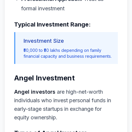
formal investment
Typical Investment Range:
Investment Size
₹50,000 to ₹50 lakhs depending on family
financial capacity and business requirements.
Angel Investment
Angel investors
are high-net-worth
individuals who invest personal funds in
early-stage startups in exchange for
equity ownership.