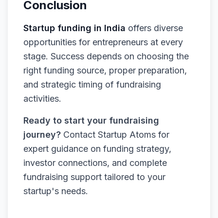
Conclusion
Startup funding in India
offers diverse
opportunities for entrepreneurs at every
stage. Success depends on choosing the
right funding source, proper preparation,
and strategic timing of fundraising
activities.
Ready to start your fundraising
journey?
Contact Startup Atoms for
expert guidance on funding strategy,
investor connections, and complete
fundraising support tailored to your
startup's needs.