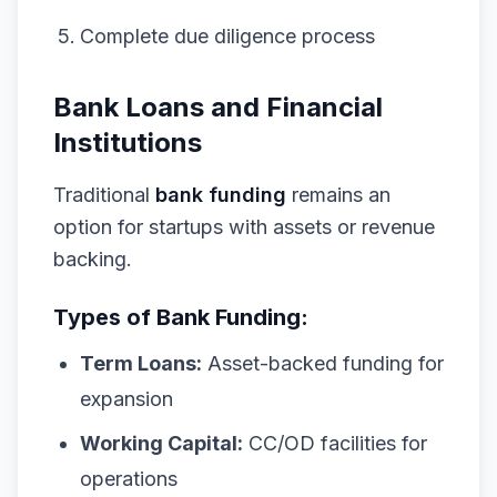
Complete due diligence process
Bank Loans and Financial
Institutions
Traditional
bank funding
remains an
option for startups with assets or revenue
backing.
Types of Bank Funding:
Term Loans:
Asset-backed funding for
expansion
Working Capital:
CC/OD facilities for
operations