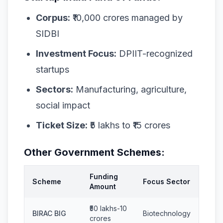
Corpus:
₹10,000 crores managed by
SIDBI
Investment Focus:
DPIIT-recognized
startups
Sectors:
Manufacturing, agriculture,
social impact
Ticket Size:
₹5 lakhs to ₹15 crores
Other Government Schemes:
Funding
Scheme
Focus Sector
Amount
₹50 lakhs-10
BIRAC BIG
Biotechnology
crores