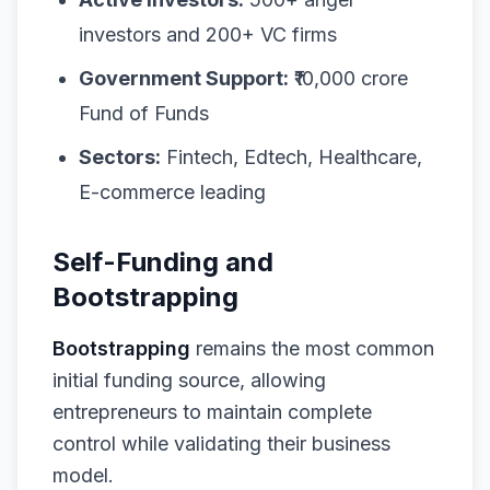
investors and 200+ VC firms
Government Support:
₹10,000 crore
Fund of Funds
Sectors:
Fintech, Edtech, Healthcare,
E-commerce leading
Self-Funding and
Bootstrapping
Bootstrapping
remains the most common
initial funding source, allowing
entrepreneurs to maintain complete
control while validating their business
model.