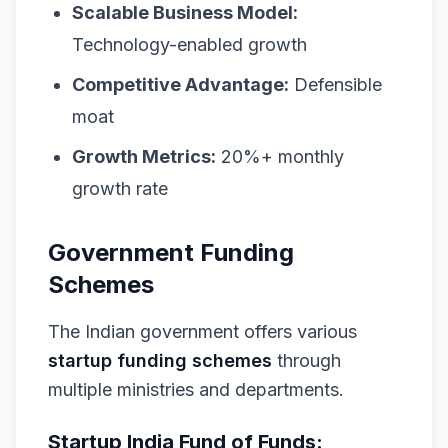
Scalable Business Model:
Technology-enabled growth
Competitive Advantage:
Defensible
moat
Growth Metrics:
20%+ monthly
growth rate
Government Funding
Schemes
The Indian government offers various
startup funding schemes
through
multiple ministries and departments.
Startup India Fund of Funds: