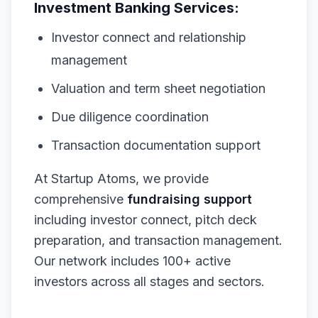
Investment Banking Services:
Investor connect and relationship
management
Valuation and term sheet negotiation
Due diligence coordination
Transaction documentation support
At Startup Atoms, we provide
comprehensive
fundraising support
including investor connect, pitch deck
preparation, and transaction management.
Our network includes 100+ active
investors across all stages and sectors.