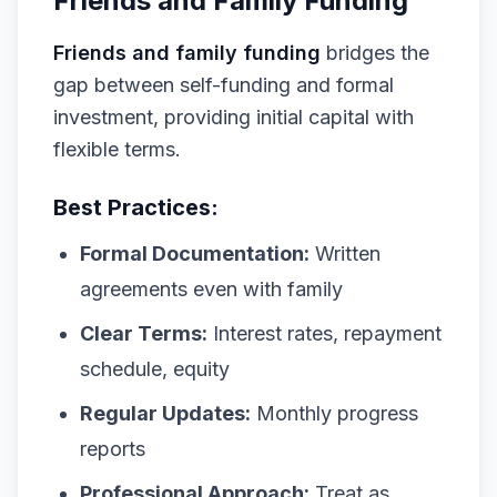
Friends and Family Funding
Friends and family funding
bridges the
gap between self-funding and formal
investment, providing initial capital with
flexible terms.
Best Practices:
Formal Documentation:
Written
agreements even with family
Clear Terms:
Interest rates, repayment
schedule, equity
Regular Updates:
Monthly progress
reports
Professional Approach:
Treat as