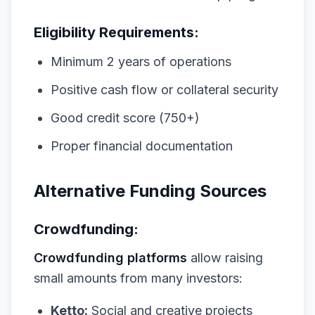
Eligibility Requirements:
Minimum 2 years of operations
Positive cash flow or collateral security
Good credit score (750+)
Proper financial documentation
Alternative Funding Sources
Crowdfunding:
Crowdfunding platforms
allow raising
small amounts from many investors:
Ketto:
Social and creative projects