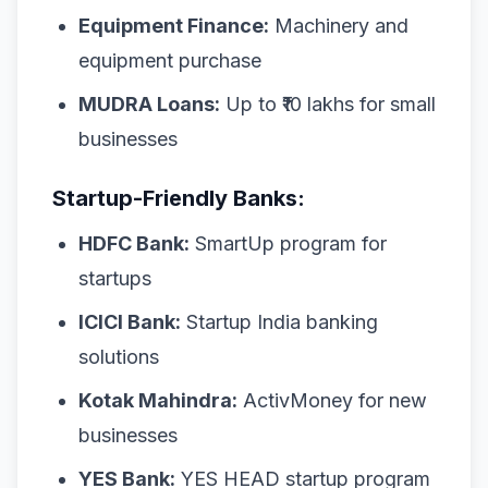
Equipment Finance:
Machinery and
equipment purchase
MUDRA Loans:
Up to ₹10 lakhs for small
businesses
Startup-Friendly Banks:
HDFC Bank:
SmartUp program for
startups
ICICI Bank:
Startup India banking
solutions
Kotak Mahindra:
ActivMoney for new
businesses
YES Bank:
YES HEAD startup program