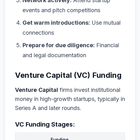
Network actively:
Attend startup
events and pitch competitions
Get warm introductions:
Use mutual
connections
Prepare for due diligence:
Financial
and legal documentation
Venture Capital (VC) Funding
Venture Capital
firms invest institutional
money in high-growth startups, typically in
Series A and later rounds.
VC Funding Stages:
Funding