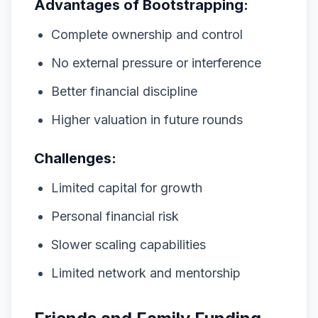
Advantages of Bootstrapping:
Complete ownership and control
No external pressure or interference
Better financial discipline
Higher valuation in future rounds
Challenges:
Limited capital for growth
Personal financial risk
Slower scaling capabilities
Limited network and mentorship