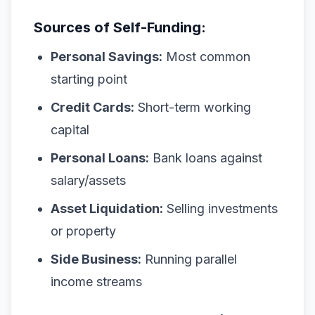
Sources of Self-Funding:
Personal Savings:
Most common
starting point
Credit Cards:
Short-term working
capital
Personal Loans:
Bank loans against
salary/assets
Asset Liquidation:
Selling investments
or property
Side Business:
Running parallel
income streams