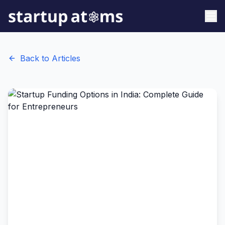
Back to Articles