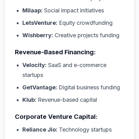
Milaap:
Social impact initiatives
LetsVenture:
Equity crowdfunding
Wishberry:
Creative projects funding
Revenue-Based Financing:
Velocity:
SaaS and e-commerce
startups
GetVantage:
Digital business funding
Klub:
Revenue-based capital
Corporate Venture Capital:
Reliance Jio:
Technology startups