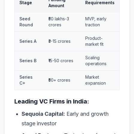
Stage
Requirements
Amount
Seed
₹50 lakhs-3
MVP, early
Round
crores
traction
Product-
Series A
₹3-15 crores
market fit
Scaling
Series B
₹15-50 crores
operations
Series
Market
₹50+ crores
C+
expansion
Leading VC Firms in India:
Sequoia Capital:
Early and growth
stage investor