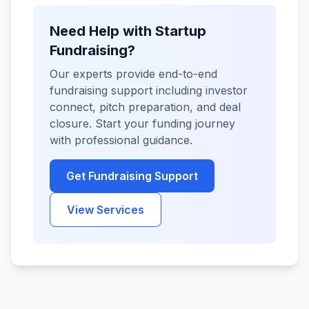
Need Help with Startup
Fundraising?
Our experts provide end-to-end
fundraising support including investor
connect, pitch preparation, and deal
closure. Start your funding journey
with professional guidance.
Get Fundraising Support
View Services