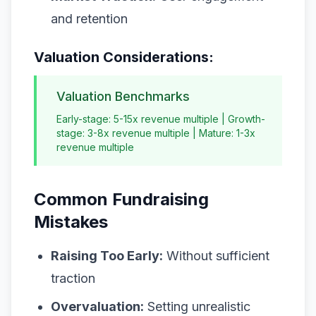
and retention
Valuation Considerations:
Valuation Benchmarks
Early-stage: 5-15x revenue multiple | Growth-
stage: 3-8x revenue multiple | Mature: 1-3x
revenue multiple
Common Fundraising
Mistakes
Raising Too Early:
Without sufficient
traction
Overvaluation:
Setting unrealistic