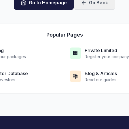
Go to Homepage
Go Back
Popular Pages
ng
Private Limited
🏢
our packages
Register your company
stor Database
Blog & Articles
📚
investors
Read our guides