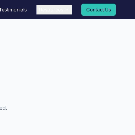
Testimonials
Resources
Contact Us
ed.