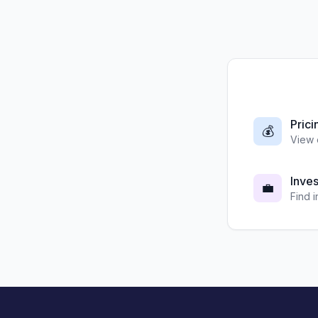
Prici
💰
View 
Inve
💼
Find 