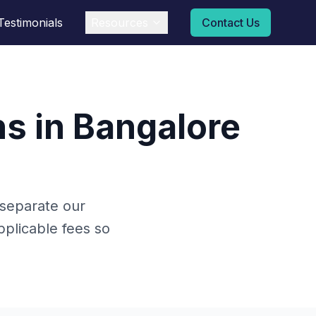
Testimonials
Resources
Contact Us
s in Bangalore
 separate our
plicable fees so