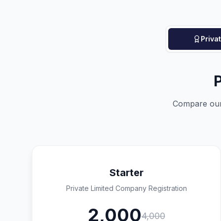
Priva
P
Compare our 
Starter
Private Limited Company Registration
2,000
4,000