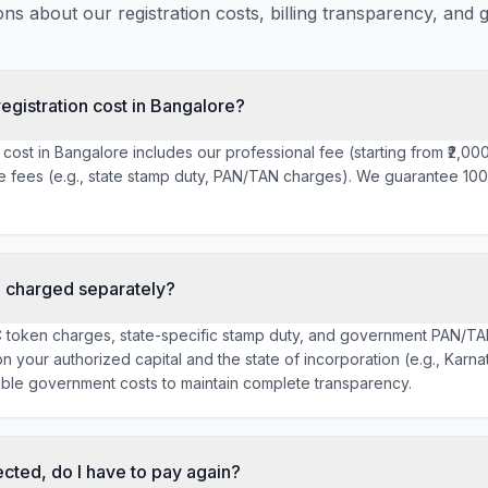
s about our registration costs, billing transparency, and 
egistration cost in Bangalore?
 cost in Bangalore includes our professional fee (starting from ₹2,00
e fees (e.g., state stamp duty, PAN/TAN charges). We guarantee 100
 charged separately?
C token charges, state-specific stamp duty, and government PAN/TA
 your authorized capital and the state of incorporation (e.g., Karn
able government costs to maintain complete transparency.
cted, do I have to pay again?