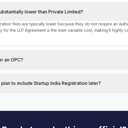
ubstantially lower than Private Limited?
ration fees are typically lower because they do not require an Autho
for the LLP Agreement is the main variable cost, making it highly co
ter an OPC?
lan to include Startup India Registration later?