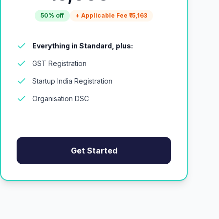
50% off
+ Applicable Fee ₹15,163
Everything in Standard, plus:
GST Registration
Startup India Registration
Organisation DSC
Get Started