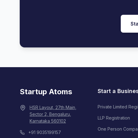
Sta
Startup Atoms
Start a Busine
Private Limited Regi
HSR Layout, 27th Main,
Sector 2, Bengaluru,
LLP Registration
Karnataka 560102
One Person Compa
+91 9035199157