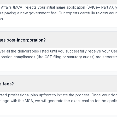
e Affairs (MCA) rejects your initial name application (SPICe+ Part A),
ut paying a new government fee. Our experts carefully review you
on.
ges post-incorporation?
er all the deliverables listed until you successfully receive your Cer
ration compliances (like GST filing or statutory audits) are separat
e fees?
lected professional plan upfront to initiate the process. Once your 
g stage with the MCA, we will generate the exact challan for the app