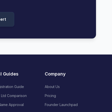
ert
al Guides
Company
istration Guide
About Us
 Ltd Comparison
Pricing
ame Approval
Founder Launchpad