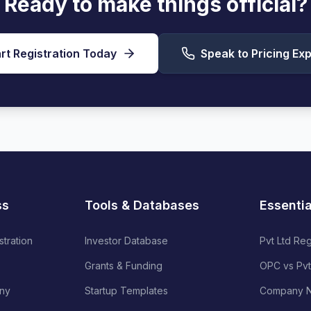
Ready to make things official?
rt Registration Today
Speak to Pricing Exp
ss
Tools & Databases
Essenti
stration
Investor Database
Pvt Ltd Reg
Grants & Funding
OPC vs Pvt
ny
Startup Templates
Company N