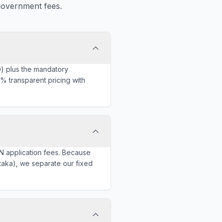
government fees.
0) plus the mandatory
% transparent pricing with
N application fees. Because
ataka), we separate our fixed