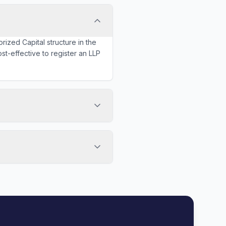
rized Capital structure in the
st-effective to register an LLP