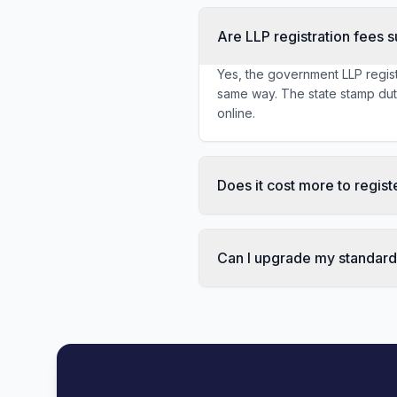
Are LLP registration fees s
Yes, the government LLP regist
same way. The state stamp duty 
online.
Does it cost more to regis
Can I upgrade my standard p