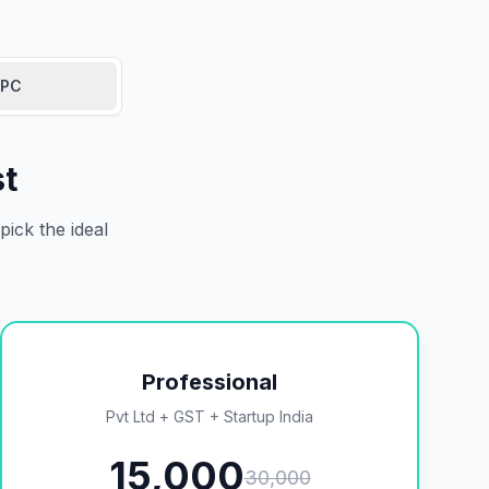
PC
st
ick the ideal
Professional
Pvt Ltd + GST + Startup India
15,000
30,000