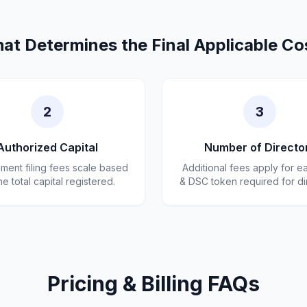
at Determines the Final Applicable Co
2
3
Authorized Capital
Number of Directo
ent filing fees scale based
Additional fees apply for e
he total capital registered.
& DSC token required for di
Pricing & Billing FAQs