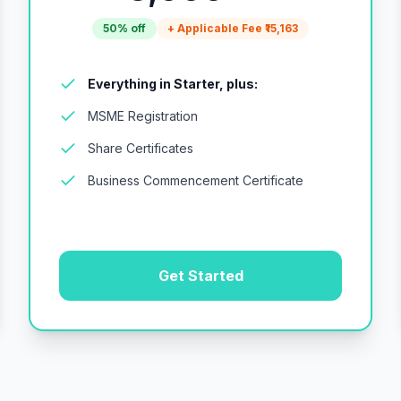
50% off
+ Applicable Fee ₹15,163
Everything in Starter, plus:
MSME Registration
Share Certificates
Business Commencement Certificate
Get Started