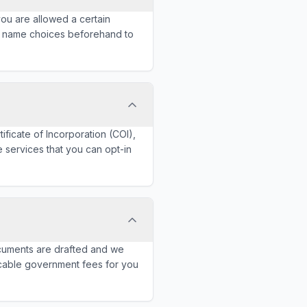
 you are allowed a certain
r name choices beforehand to
tificate of Incorporation (COI),
e services that you can opt-in
documents are drafted and we
licable government fees for you