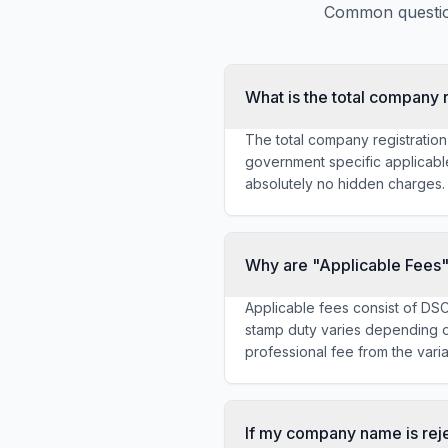
Common question
What is the total company r
The total company registration
government specific applicabl
absolutely no hidden charges.
Why are "Applicable Fees"
Applicable fees consist of DS
stamp duty varies depending on
professional fee from the vari
If my company name is reje