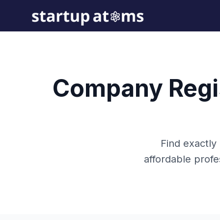
Company Regis
Find exactly
affordable prof