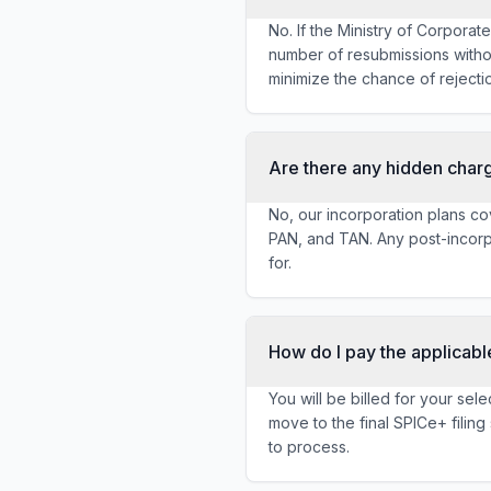
No. If the Ministry of Corporat
number of resubmissions witho
minimize the chance of rejecti
Are there any hidden char
No, our incorporation plans cov
PAN, and TAN. Any post-incorpo
for.
How do I pay the applicabl
You will be billed for your se
move to the final SPICe+ filin
to process.