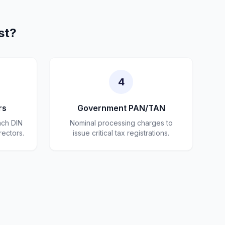
st?
4
rs
Government PAN/TAN
ach DIN
Nominal processing charges to
rectors.
issue critical tax registrations.