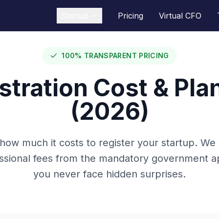
Startup
Pricing
Virtual CFO
100% TRANSPARENT PRICING
tration Cost & Plan
(2026)
 how much it costs to register your startup. We
essional fees from the mandatory government ap
you never face hidden surprises.