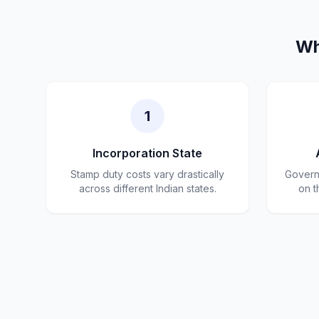
Wh
1
Incorporation State
Stamp duty costs vary drastically
Governm
across different Indian states.
on t