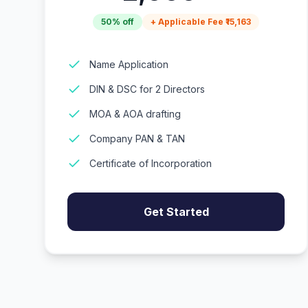
50% off
+ Applicable Fee ₹15,163
Name Application
DIN & DSC for 2 Directors
MOA & AOA drafting
Company PAN & TAN
Certificate of Incorporation
Get Started