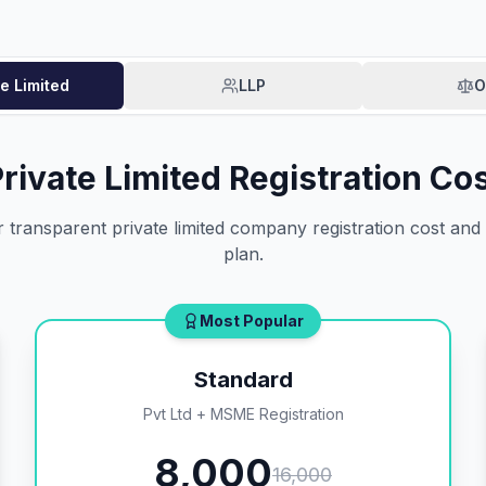
te Limited
LLP
O
rivate Limited Registration Co
transparent private limited company registration cost and p
plan.
Most Popular
Standard
Pvt Ltd + MSME Registration
8,000
16,000